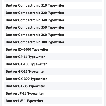
Brother Compactronic 310 Typewriter
Brother Compactronic 320 Typewriter
Brother Compactronic 340 Typewriter
Brother Compactronic 350 Typewriter
Brother Compactronic 360 Typewriter
Brother Compactronic 380 Typewriter
Brother EX-6000 Typewriter
Brother GP-16 Typewriter
Brother GX-100 Typewriter
Brother GX-15 Typewriter
Brother GX-300 Typewriter
Brother GX-35 Typewriter
Brother JP-16 Typewriter
Brother LW-1 Typewriter