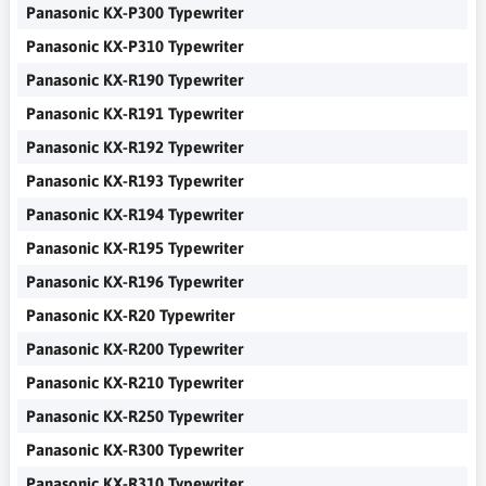
Panasonic KX-P300 Typewriter
Panasonic KX-P310 Typewriter
Panasonic KX-R190 Typewriter
Panasonic KX-R191 Typewriter
Panasonic KX-R192 Typewriter
Panasonic KX-R193 Typewriter
Panasonic KX-R194 Typewriter
Panasonic KX-R195 Typewriter
Panasonic KX-R196 Typewriter
Panasonic KX-R20 Typewriter
Panasonic KX-R200 Typewriter
Panasonic KX-R210 Typewriter
Panasonic KX-R250 Typewriter
Panasonic KX-R300 Typewriter
Panasonic KX-R310 Typewriter