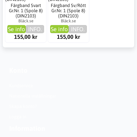
Färgband Svart
Färgband Sv/Rött
Gr.Nr. 1 (Spole 8)
Gr.Nr. 1 (Spole 8)
(DIN2103)
(DIN2103)
Bläck.se
Bläck.se
Se info
INFO.
Se info
INFO.
155,00 kr
155,00 kr
Konto
Kundservice
Nationella inställningar
Skapa konto?
Logga in
Information