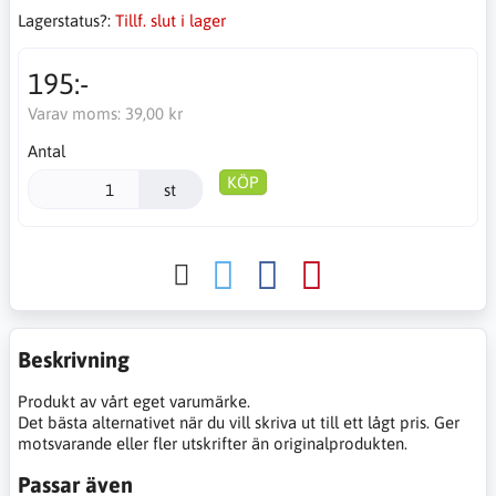
Lagerstatus?:
Tillf. slut i lager
195:-
Varav moms:
39,00 kr
Antal
KÖP
st
Beskrivning
Produkt av vårt eget varumärke.
Det bästa alternativet när du vill skriva ut till ett lågt pris. Ger
motsvarande eller fler utskrifter än originalprodukten.
Passar även