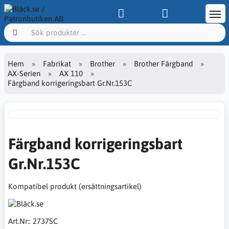
Hem
Fabrikat
Brother
Brother Färgband
AX-Serien
AX 110
Färgband korrigeringsbart Gr.Nr.153C
Färgband korrigeringsbart
Gr.Nr.153C
Kompatibel produkt (ersättningsartikel)
Art.Nr::
2737SC