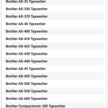
Brother AX-35 Typewriter
Brother AX-350 Typewriter
Brother AX-370 Typewriter
Brother AX-40 Typewriter
Brother AX-400 Typewriter
Brother AX-410 Typewriter
Brother AX-425 Typewriter
Brother AX-430 Typewriter
Brother AX-440 Typewriter
Brother AX-45 Typewriter
Brother AX-450 Typewriter
Brother AX-500 Typewriter
Brother AX-550 Typewriter
Brother AX-600 Typewriter
Brother Compactronic 300 Typewriter