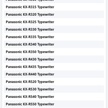
Panasonic KX-R315 Typewriter
Panasonic KX-R320 Typewriter
Panasonic KX-R325 Typewriter
Panasonic KX-R330 Typewriter
Panasonic KX-R335 Typewriter
Panasonic KX-R340 Typewriter
Panasonic KX-R350 Typewriter
Panasonic KX-R430 Typewriter
Panasonic KX-R435 Typewriter
Panasonic KX-R440 Typewriter
Panasonic KX-R520 Typewriter
Panasonic KX-R530 Typewriter
Panasonic KX-R540 Typewriter
Panasonic KX-R550 Typewriter