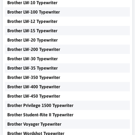
Brother LW-10 Typewriter
Brother LW-100 Typewriter
Brother LW-12 Typewriter
Brother LW-15 Typewriter
Brother LW-20 Typewriter
Brother LW-200 Typewriter
Brother LW-30 Typewriter
Brother LW-35 Typewriter
Brother LW-350 Typewriter
Brother LW-400 Typewriter
Brother LW-450 Typewriter
Brother Privilege 1500 Typewriter
Brother Student-Rite II Typewriter
Brother Voyager Typewriter
Brother Wordshot Typewriter