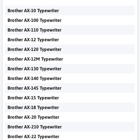
Brother AX-10 Typewriter
Brother AX-100 Typewriter
Brother AX-110 Typewriter
Brother AX-12 Typewriter
Brother AX-120 Typewriter
Brother AX-12M Typewriter
Brother AX-130 Typewriter
Brother AX-140 Typewriter
Brother AX-145 Typewriter
Brother AX-15 Typewriter
Brother AX-18 Typewriter
Brother AX-20 Typewriter
Brother AX-210 Typewriter
Brother AX-22 Typewriter