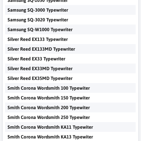
Samsung SQ-1050 Typewriter
Samsung SQ-3000 Typewriter
Samsung SQ-3020 Typewriter
Samsung SQ-W1000 Typewriter
Silver Reed EX133 Typewriter
Silver Reed EX133MD Typewriter
Silver Reed EX33 Typewriter
Silver Reed EX33MD Typewriter
Silver Reed EX35MD Typewriter
Smith Corona Wordsmith 100 Typewiter
Smith Corona Wordsmith 150 Typewiter
Smith Corona Wordsmith 200 Typewiter
Smith Corona Wordsmith 250 Typewiter
Smith Corona Wordsmith KA11 Typewiter
Smith Corona Wordsmith KA13 Typewiter