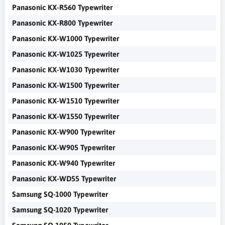
Panasonic KX-R560 Typewriter
Panasonic KX-R800 Typewriter
Panasonic KX-W1000 Typewriter
Panasonic KX-W1025 Typewriter
Panasonic KX-W1030 Typewriter
Panasonic KX-W1500 Typewriter
Panasonic KX-W1510 Typewriter
Panasonic KX-W1550 Typewriter
Panasonic KX-W900 Typewriter
Panasonic KX-W905 Typewriter
Panasonic KX-W940 Typewriter
Panasonic KX-WD55 Typewriter
Samsung SQ-1000 Typewriter
Samsung SQ-1020 Typewriter