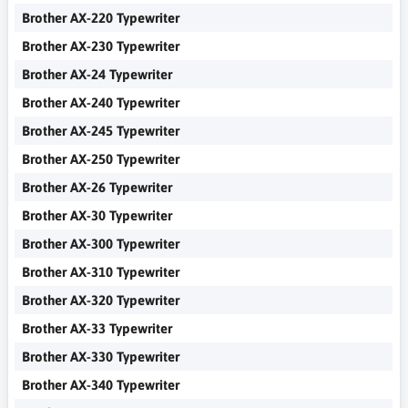
Brother AX-220 Typewriter
Brother AX-230 Typewriter
Brother AX-24 Typewriter
Brother AX-240 Typewriter
Brother AX-245 Typewriter
Brother AX-250 Typewriter
Brother AX-26 Typewriter
Brother AX-30 Typewriter
Brother AX-300 Typewriter
Brother AX-310 Typewriter
Brother AX-320 Typewriter
Brother AX-33 Typewriter
Brother AX-330 Typewriter
Brother AX-340 Typewriter