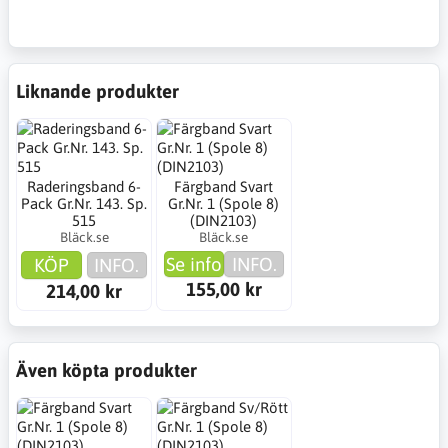
Liknande produkter
Raderingsband 6-
Färgband Svart
Pack Gr.Nr. 143. Sp.
Gr.Nr. 1 (Spole 8)
515
(DIN2103)
Bläck.se
Bläck.se
Se info
INFO.
KÖP
INFO.
155,00 kr
214,00 kr
Även köpta produkter