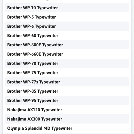
Brother WP-10 Typewriter
Brother WP-5 Typewriter
Brother WP-6 Typewriter
Brother WP-60 Typewriter
Brother WP-600E Typewriter
Brother WP-660E Typewriter
Brother WP-70 Typewriter
Brother WP-75 Typewriter
Brother WP-77s Typewriter
Brother WP-85 Typewriter
Brother WP-95 Typewriter
Nakajima AX120 Typewriter
Nakajima AX300 Typewriter
Olympia Splendid MD Typewriter