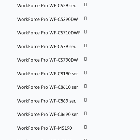
WorkForce Pro WF-C529 ser.
WorkForce Pro WF-C5290DW
WorkForce Pro WF-C5710DWF
WorkForce Pro WF-C579 ser.
WorkForce Pro WF-C5790DW
WorkForce Pro WF-C8190 ser.
WorkForce Pro WF-C8610 ser.
WorkForce Pro WF-C869 ser.
WorkForce Pro WF-C8690 ser.
WorkForce Pro WF-M5190