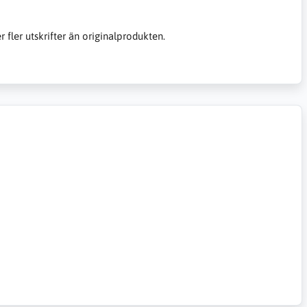
er fler utskrifter än originalprodukten.