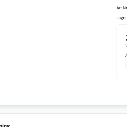
Art.Nr
Lager
ning