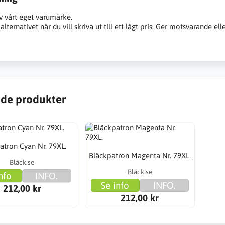
v vårt eget varumärke.
alternativet när du vill skriva ut till ett lågt pris. Ger motsvarande ell
de produkter
atron Cyan Nr. 79XL.
Bläckpatron Magenta Nr. 79XL.
Bläck.se
Bläck.se
nfo
INFO.
Se info
INFO.
212,00 kr
212,00 kr