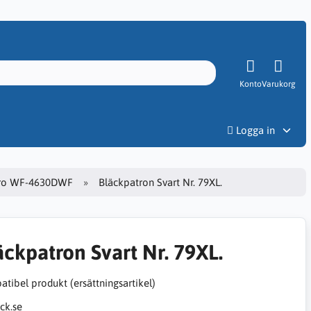
Konto
Varukorg
Priser
Logga in
ro WF-4630DWF
Bläckpatron Svart Nr. 79XL.
äckpatron Svart Nr. 79XL.
tibel produkt (ersättningsartikel)