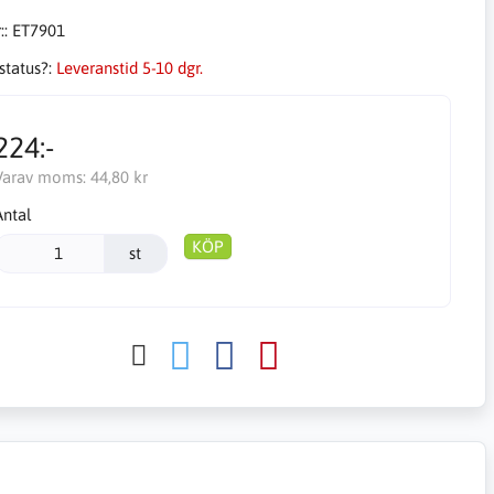
::
ET7901
status?:
Leveranstid 5-10 dgr.
224:-
Varav moms:
44,80 kr
Antal
KÖP
st