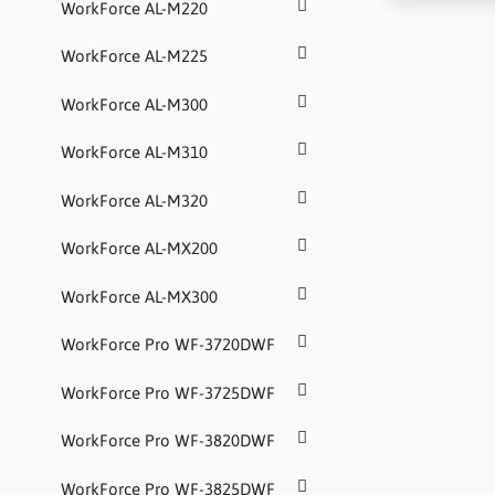
WorkForce AL-M220
WorkForce AL-M225
WorkForce AL-M300
WorkForce AL-M310
WorkForce AL-M320
WorkForce AL-MX200
WorkForce AL-MX300
WorkForce Pro WF-3720DWF
WorkForce Pro WF-3725DWF
WorkForce Pro WF-3820DWF
WorkForce Pro WF-3825DWF