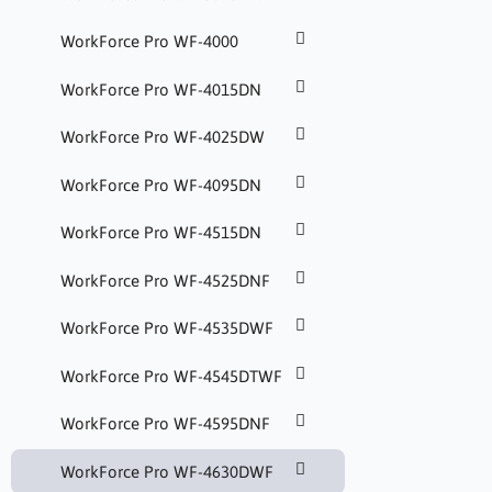
WorkForce Pro WF-4000
WorkForce Pro WF-4015DN
WorkForce Pro WF-4025DW
WorkForce Pro WF-4095DN
WorkForce Pro WF-4515DN
WorkForce Pro WF-4525DNF
WorkForce Pro WF-4535DWF
WorkForce Pro WF-4545DTWF
WorkForce Pro WF-4595DNF
WorkForce Pro WF-4630DWF