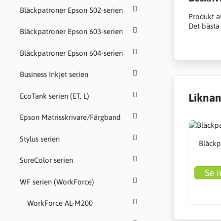
Bläckpatroner Epson 502-serien
Produkt a
Det bästa 
Bläckpatroner Epson 603-serien
Bläckpatroner Epson 604-serien
Business Inkjet serien
Liknan
EcoTank serien (ET, L)
Epson Matrisskrivare/Färgband
Stylus serien
Bläckp
SureColor serien
Se i
WF serien (WorkForce)
WorkForce AL-M200