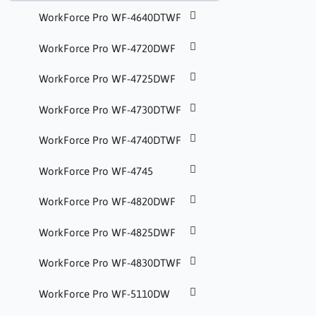
WorkForce Pro WF-4640DTWF
WorkForce Pro WF-4720DWF
WorkForce Pro WF-4725DWF
WorkForce Pro WF-4730DTWF
WorkForce Pro WF-4740DTWF
WorkForce Pro WF-4745
WorkForce Pro WF-4820DWF
WorkForce Pro WF-4825DWF
WorkForce Pro WF-4830DTWF
WorkForce Pro WF-5110DW