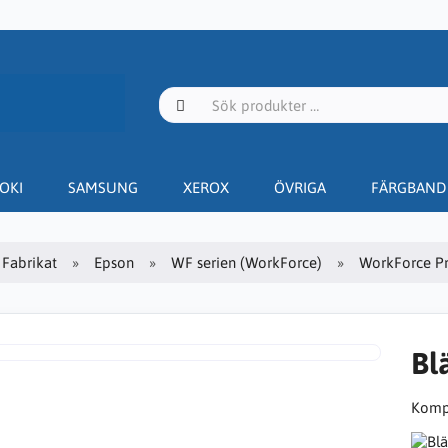
OKI
SAMSUNG
XEROX
ÖVRIGA
FÄRGBAND
Fabrikat
Epson
WF serien (WorkForce)
WorkForce P
Bl
Kompa