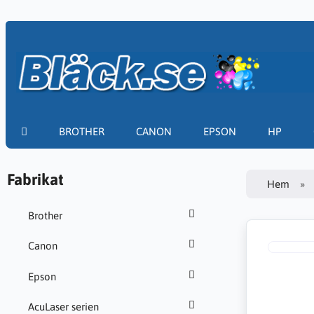
BROTHER
CANON
EPSON
HP
Fabrikat
Hem
Brother
Canon
Epson
AcuLaser serien