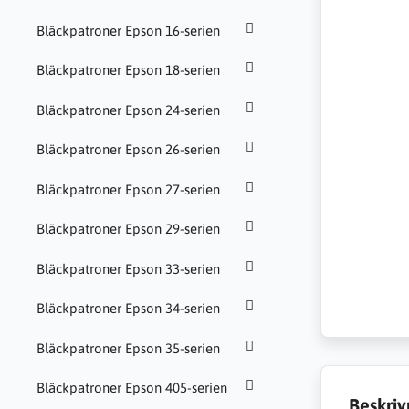
Bläckpatroner Epson 16-serien
Bläckpatroner Epson 18-serien
Bläckpatroner Epson 24-serien
Bläckpatroner Epson 26-serien
Bläckpatroner Epson 27-serien
Bläckpatroner Epson 29-serien
Bläckpatroner Epson 33-serien
Bläckpatroner Epson 34-serien
Bläckpatroner Epson 35-serien
Bläckpatroner Epson 405-serien
Beskriv