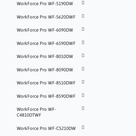
WorkForce Pro WF-5190DW
WorkForce Pro WF-5620DWF
WorkForce Pro WF-6090DW
WorkForce Pro WF-6590DWF
WorkForce Pro WF-8010DW
WorkForce Pro WF-8090DW
WorkForce Pro WF-8510DWF
WorkForce Pro WF-8590DWF
WorkForce Pro WF-
C4810DTWF
WorkForce Pro WF-C5210DW