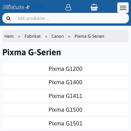
Hem
Fabrikat
Canon
Pixma G-Serien
Pixma G-Serien
Pixma G1200
Pixma G1400
Pixma G1411
Pixma G1500
Pixma G1501