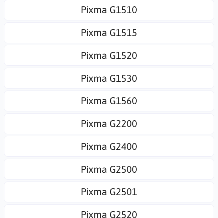
Pixma G1510
Pixma G1515
Pixma G1520
Pixma G1530
Pixma G1560
Pixma G2200
Pixma G2400
Pixma G2500
Pixma G2501
Pixma G2520