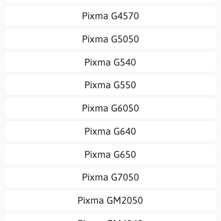
Pixma G4570
Pixma G5050
Pixma G540
Pixma G550
Pixma G6050
Pixma G640
Pixma G650
Pixma G7050
Pixma GM2050