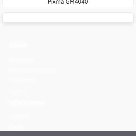
Pixma GM4040
Konto
Kundservice
Nationella inställningar
Skapa konto?
Logga in
Information
Köpvillkor
Om Oss