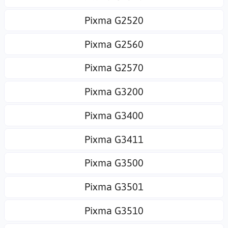
Pixma G2520
Pixma G2560
Pixma G2570
Pixma G3200
Pixma G3400
Pixma G3411
Pixma G3500
Pixma G3501
Pixma G3510