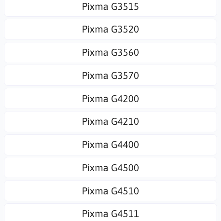
Pixma G3515
Pixma G3520
Pixma G3560
Pixma G3570
Pixma G4200
Pixma G4210
Pixma G4400
Pixma G4500
Pixma G4510
Pixma G4511