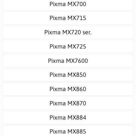
Pixma MX700
Pixma MX715
Pixma MX720 ser.
Pixma MX725
Pixma MX7600
Pixma MX850
Pixma MX860
Pixma MX870
Pixma MX884
Pixma MX885