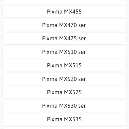
Pixma MX455
Pixma MX470 ser.
Pixma MX475 ser.
Pixma MX510 ser.
Pixma MX515
Pixma MX520 ser.
Pixma MX525
Pixma MX530 ser.
Pixma MX535