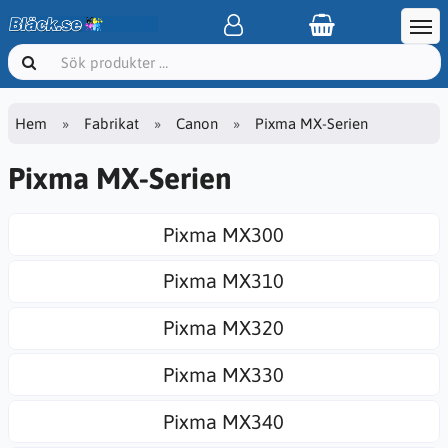
Hem
Fabrikat
Canon
Pixma MX-Serien
Pixma MX-Serien
Pixma MX300
Pixma MX310
Pixma MX320
Pixma MX330
Pixma MX340