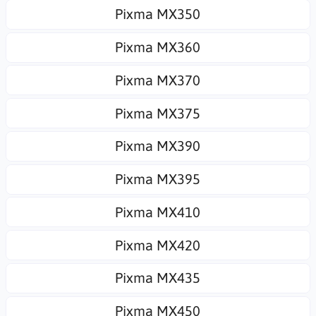
Pixma MX350
Pixma MX360
Pixma MX370
Pixma MX375
Pixma MX390
Pixma MX395
Pixma MX410
Pixma MX420
Pixma MX435
Pixma MX450