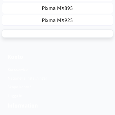
Pixma MX895
Pixma MX925
Konto
Kundservice
Nationella inställningar
Skapa konto?
Logga in
Information